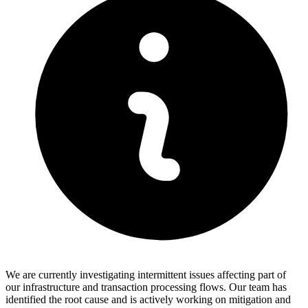
We are currently investigating intermittent issues affecting part of
our infrastructure and transaction processing flows. Our team has
identified the root cause and is actively working on mitigation and