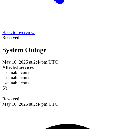
Back to overview
Resolved
System Outage
May 10, 2026 at 2:44pm UTC
Affected services
use.inabit.com
use.inabit.com
use.inabit.com
Resolved
May 10, 2026 at 2:44pm UTC