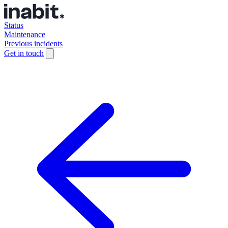
Status
Maintenance
Previous incidents
Get in touch