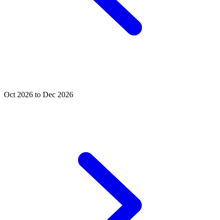
Oct 2026 to Dec 2026