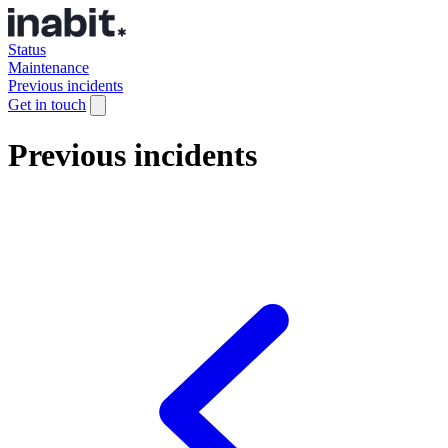
Status
Maintenance
Previous incidents
Get in touch
Previous incidents