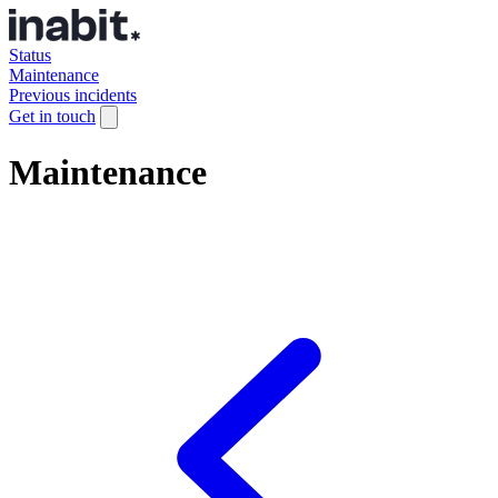
Status
Maintenance
Previous incidents
Get in touch
Maintenance