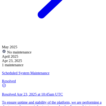
May 2025
No maintenance
April 2025
Apr 23, 2025
1 maintenance
Scheduled System Maintenance
Resolved
Resolved
Apr 23, 2025 at 10:45am UTC
To ensure uptime and stability of the platform, we are performing a