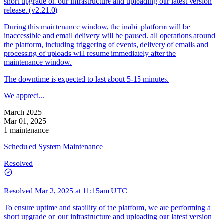
short upgrade on our infrastructure and uploading our latest version
release. (v2.21.0)
During this maintenance window, the inabit platform will be
inaccessible and email delivery will be paused. all operations around
the platform, including triggering of events, delivery of emails and
processing of uploads will resume immediately after the
maintenance window.
The downtime is expected to last about 5-15 minutes.
We appreci...
March 2025
Mar 01, 2025
1 maintenance
Scheduled System Maintenance
Resolved
Resolved
Mar 2, 2025 at 11:15am UTC
To ensure uptime and stability of the platform, we are performing a
short upgrade on our infrastructure and uploading our latest version