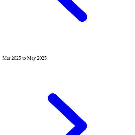
Mar 2025 to May 2025